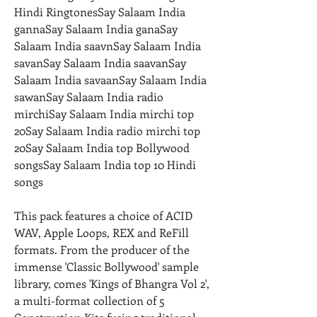
Hindi RingtonesSay Salaam India 
gannaSay Salaam India ganaSay 
Salaam India saavnSay Salaam India 
savanSay Salaam India saavanSay 
Salaam India savaanSay Salaam India 
sawanSay Salaam India radio 
mirchiSay Salaam India mirchi top 
20Say Salaam India radio mirchi top 
20Say Salaam India top Bollywood 
songsSay Salaam India top 10 Hindi 
songs
This pack features a choice of ACID 
WAV, Apple Loops, REX and ReFill 
formats. From the producer of the 
immense 'Classic Bollywood' sample 
library, comes 'Kings of Bhangra Vol 2', 
a multi-format collection of 5 