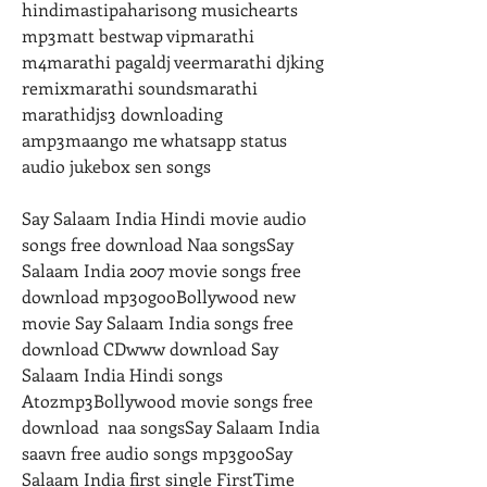
hindimastipaharisong musichearts 
mp3matt bestwap vipmarathi 
m4marathi pagaldj veermarathi djking 
remixmarathi soundsmarathi 
marathidjs3 downloading 
amp3maango me whatsapp status 
audio jukebox sen songs
Say Salaam India Hindi movie audio 
songs free download Naa songsSay 
Salaam India 2007 movie songs free 
download mp3ogooBollywood new 
movie Say Salaam India songs free 
download CDwww download Say 
Salaam India Hindi songs 
Atozmp3Bollywood movie songs free 
download  naa songsSay Salaam India 
saavn free audio songs mp3gooSay 
Salaam India first single FirstTime 