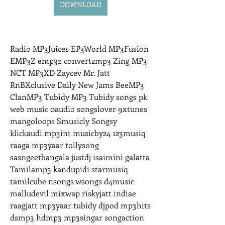
DOWNLOAD
Radio MP3Juices EP3World MP3Fusion 
EMP3Z emp3z convert2mp3 Zing MP3 
NCT MP3XD Zaycev Mr. Jatt 
RnBXclusive Daily New Jams BeeMP3 
ClanMP3 Tubidy MP3 Tubidy songs pk 
web music 0audio songslover 9xtunes 
mangoloops Smusicly Songsy 
klickaudi mp3int musicby24 123musiq 
raaga mp3yaar tollysong 
sasngeetbangala justdj isaimini galatta 
Tamilamp3 kandupidi starmusiq 
tamilcube nsongs wsongs d4music 
malludevil mixwap riskyjatt indiae 
raagjatt mp3yaar tubidy djpod mp3hits 
dsmp3 hdmp3 mp3singar songaction 