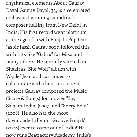
rhythmical elements.About Gaurav 
Dayal:Gaurav Dayal, 33, is a celebrated 
and award-winning soundtrack 
composer hailing from New Delhi in 
India. His first record went platinum 
at the age of 21 with Punjabi Pop Icon, 
Jasbir Jassi. Gaurav soon followed this 
with hits like "Gabru" for Mika and 
many others. He recently worked on 
Shakira's "She Wolf" album with 
Wyclef Jean and continues to 
collaborate with them on current 
projects.Gaurav composed the Music 
(Score & Songs) for movies "Say 
Salaam India" (2007) and "Sorry Bhai" 
(2008). He also has the most 
downloaded album, "Groove Punjab" 
(2008) ever to come out of India! He 
now runs Beatfactory Academy, India's 