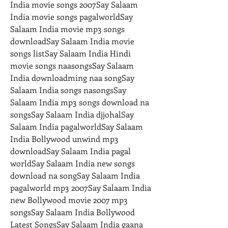
India movie songs 2007Say Salaam 
India movie songs pagalworldSay 
Salaam India movie mp3 songs 
downloadSay Salaam India movie 
songs listSay Salaam India Hindi 
movie songs naasongsSay Salaam 
India downloadming naa songSay 
Salaam India songs nasongsSay 
Salaam India mp3 songs download na 
songsSay Salaam India djjohalSay 
Salaam India pagalworldSay Salaam 
India Bollywood unwind mp3 
downloadSay Salaam India pagal 
worldSay Salaam India new songs 
download na songSay Salaam India 
pagalworld mp3 2007Say Salaam India 
new Bollywood movie 2007 mp3 
songsSay Salaam India Bollywood 
Latest SongsSay Salaam India gaana 