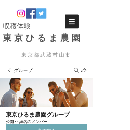
​収穫体験
東京ひるま農園
東京都武蔵村山市
グループ
東京ひるま農園グループ
公開
·
196名のメンバー