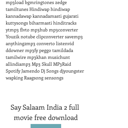
mp3load bgmringtones zedge 
tamiltunes Hindiwap hindiwap 
kannadawap kannadamasti gujarati 
kuttysongs biharmasti hinditracks 
ytmp3 flvto mp3hub mp3converter 
Youzik notube clipconverter savemp3 
anything2mp3 converto listenvid 
ddowner mp3fy peggo tamildada 
tamilwire mp3khan musichunt 
allindiamp3 Mp3 Skull MP3Raid 
Spotify Jamendo Dj Songs djyoungster 
wapking Raagsong sensongs
Say Salaam India 2 full 
movie free download