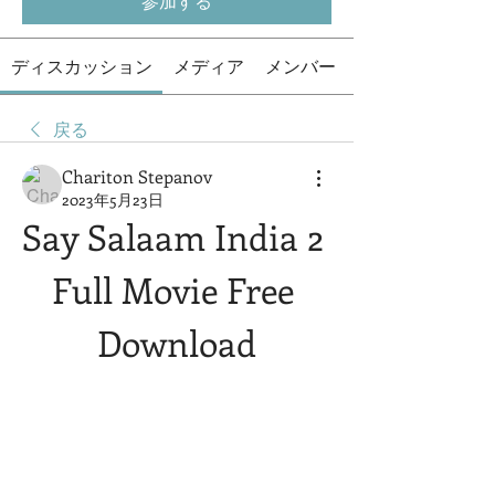
参加する
ディスカッション
メディア
メンバー
戻る
Chariton Stepanov
2023年5月23日
Say Salaam India 2 
Full Movie Free 
Download