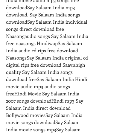
India movie audio mp3 songs free 
downloadSay Salaam India mp3 
download, Say Salaam India songs 
downloadSay Salaam India individual 
songs direct download free 
Naasongaudio songs Say Salaam India 
free naasongs HindiwapSay Salaam 
India audio cd rips free download  
NaasongsSay Salaam India original cd 
digital rips free download Saavnhigh 
quality Say Salaam India songs 
download freeSay Salaam India Hindi 
movie audio mp3 audio songs 
freeHindi Movie Say Salaam India 
2007 songs downloadHindi mp3 Say 
Salaam India direct download 
Bollywood moviesSay Salaam India 
movie songs downloadSay Salaam 
India movie songs mp3Say Salaam 