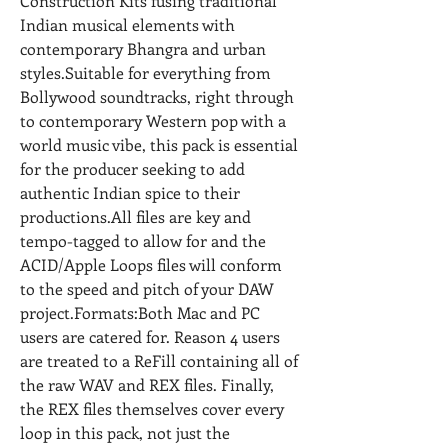
Construction Kits fusing traditional 
Indian musical elements with 
contemporary Bhangra and urban 
styles.Suitable for everything from 
Bollywood soundtracks, right through 
to contemporary Western pop with a 
world music vibe, this pack is essential 
for the producer seeking to add 
authentic Indian spice to their 
productions.All files are key and 
tempo-tagged to allow for and the 
ACID/Apple Loops files will conform 
to the speed and pitch of your DAW 
project.Formats:Both Mac and PC 
users are catered for. Reason 4 users 
are treated to a ReFill containing all of 
the raw WAV and REX files. Finally, 
the REX files themselves cover every 
loop in this pack, not just the 