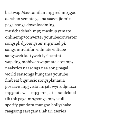
bestwap Masstamilan mp3red mp3goo 
darshan y2mate gaana saavn jiomix 
pagalsongs downloadming 
musicbadshah mp3 mashup y2mate 
onlinemp3converter youtubeconverter 
songspk djyoungster mp3mad pk 
songs mirchifun vidmate vidtube 
songsweb kuttyweb lyricsmint 
wapking mobiwap wapmate atozmp3 
naalyrics naasongs naa song pagal 
world sensongs hungama youtube 
fimbeat bigmusic songspkmania 
jiosaavn mp3vista mrjatt wynk djmaza 
mp3out sweetmp3 mr-jatt soundcloud 
tik tok pagalmp3songs mp3skull 
spotify pandora mangoo bollyshake 
raagsong saregama lahari tseries 