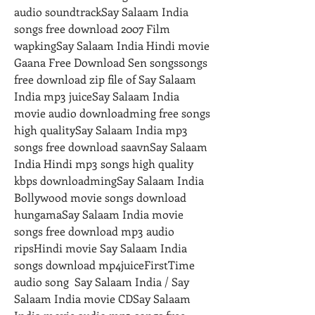
audio soundtrackSay Salaam India 
songs free download 2007 Film 
wapkingSay Salaam India Hindi movie 
Gaana Free Download Sen songssongs 
free download zip file of Say Salaam 
India mp3 juiceSay Salaam India 
movie audio downloadming free songs 
high qualitySay Salaam India mp3 
songs free download saavnSay Salaam 
India Hindi mp3 songs high quality 
kbps downloadmingSay Salaam India 
Bollywood movie songs download 
hungamaSay Salaam India movie 
songs free download mp3 audio 
ripsHindi movie Say Salaam India 
songs download mp4juiceFirstTime 
audio song  Say Salaam India / Say 
Salaam India movie CDSay Salaam 