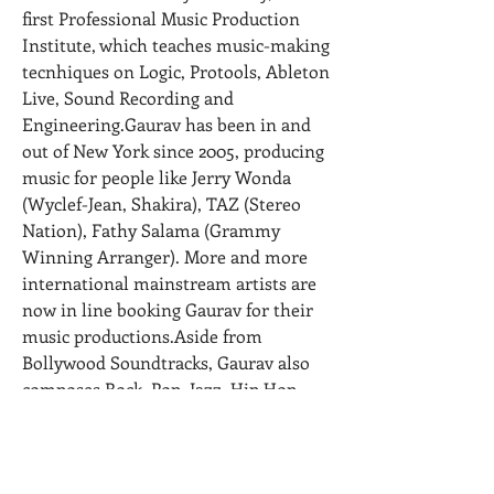
first Professional Music Production 
Institute, which teaches music-making 
tecnhiques on Logic, Protools, Ableton 
Live, Sound Recording and 
Engineering.Gaurav has been in and 
out of New York since 2005, producing 
music for people like Jerry Wonda 
(Wyclef-Jean, Shakira), TAZ (Stereo 
Nation), Fathy Salama (Grammy 
Winning Arranger). More and more 
international mainstream artists are 
now in line booking Gaurav for their 
music productions.Aside from 
Bollywood Soundtracks, Gaurav also 
composes Rock, Pop, Jazz, Hip Hop, 
RnB, House, DnB and Dub. He has won 
countless awards and nominations in 
the "Bhangra Category" at the ETC 