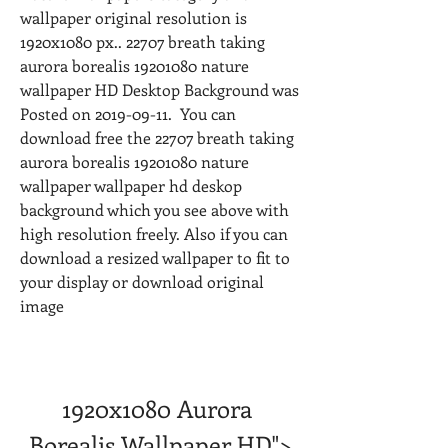
wallpaper original resolution is 
1920x1080 px.. 22707 breath taking 
aurora borealis 19201080 nature 
wallpaper HD Desktop Background was 
Posted on 2019-09-11.  You can 
download free the 22707 breath taking 
aurora borealis 19201080 nature 
wallpaper wallpaper hd deskop 
background which you see above with 
high resolution freely. Also if you can 
download a resized wallpaper to fit to 
your display or download original 
image
1920x1080 Aurora 
Borealis Wallpaper HD">