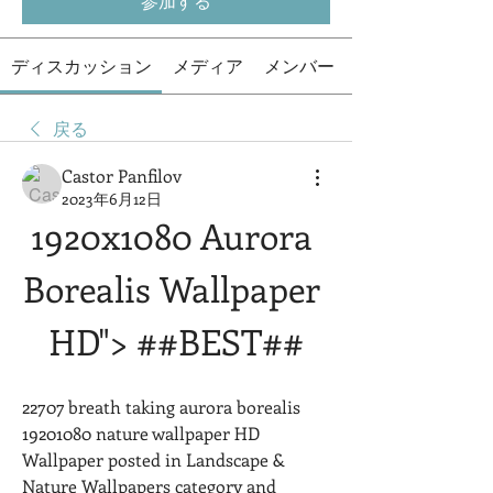
参加する
ディスカッション
メディア
メンバー
戻る
Castor Panfilov
2023年6月12日
1920x1080 Aurora 
Borealis Wallpaper 
HD"> ##BEST##
22707 breath taking aurora borealis 
19201080 nature wallpaper HD 
Wallpaper posted in Landscape & 
Nature Wallpapers category and 