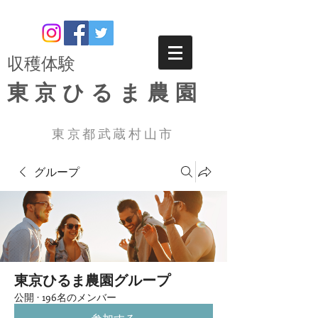
​収穫体験
東京ひるま農園
東京都武蔵村山市
グループ
東京ひるま農園グループ
公開
·
196名のメンバー