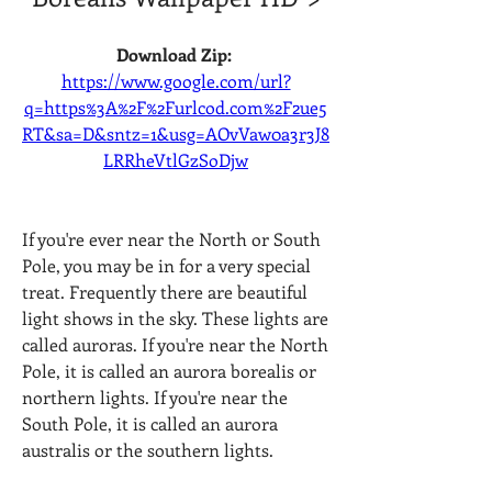
Download Zip: 
https://www.google.com/url?
q=https%3A%2F%2Furlcod.com%2F2ue5
RT&sa=D&sntz=1&usg=AOvVaw0a3r3J8
LRRheVtlGzSoDjw
If you're ever near the North or South 
Pole, you may be in for a very special 
treat. Frequently there are beautiful 
light shows in the sky. These lights are 
called auroras. If you're near the North 
Pole, it is called an aurora borealis or 
northern lights. If you're near the 
South Pole, it is called an aurora 
australis or the southern lights. 
041b061a72