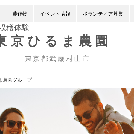
農作物
イベント情報
ボランティア募集
​収穫体験
東京ひるま農園
東京都武蔵村山市
ま農園グループ