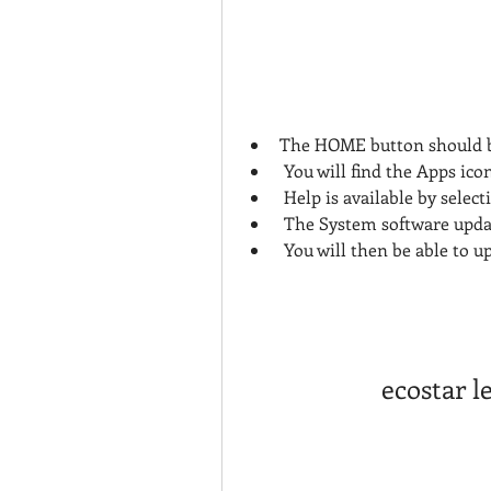
The HOME button should b
 You will find the Apps ic
 Help is available by select
 The System software updat
 You will then be able to u
ecostar l