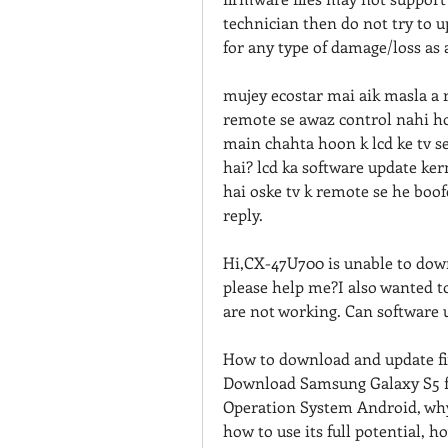
technician then do not try to 
for any type of damage/loss as 
mujey ecostar mai aik masla a r
remote se awaz control nahi hot
main chahta hoon k lcd ke tv se
hai? lcd ka software update kern
hai oske tv k remote se he boofe
reply.
Hi,CX-47U700 is unable to downl
please help me?I also wanted t
are not working. Can software
How to download and update fi
Download Samsung Galaxy S5 f
Operation System Android, why 
how to use its full potential,