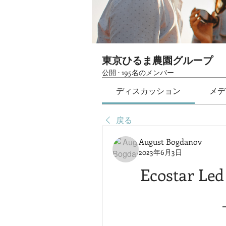
東京ひるま農園グループ
公開
·
195名のメンバー
ディスカッション
メデ
戻る
August Bogdanov
2023年6月3日
Ecostar Led