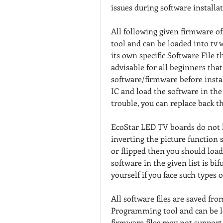
issues during software installat
All following given firmware o
tool and can be loaded into tv
its own specific Software File t
advisable for all beginners that 
software/firmware before instal
IC and load the software in the 
trouble, you can replace back th
EcoStar LED TV boards do not h
inverting the picture function se
or flipped then you should load
software in the given list is bi
yourself if you face such types 
All software files are saved fr
Programming tool and can be l
firmware files may not support