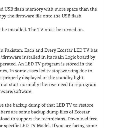
ed USB flash memory with more space than the 
copy the firmware file onto the USB flash 
 be installed. The TV must be turned on.
in Pakistan. Each and Every Ecostar LED TV has 
e/firmware installed in its main Logic board by 
operated. An LED TV program is stored in the 
s, In some cases led tv stop working due to 
t properly displayed or the standby light 
d not start normally then we need to reprogram 
rmware/software.
have the backup dump of that LED TV to restore 
 here are some backup dump files of Ecostar 
oad to support the technicians. Download free 
ur specific LED TV Model. If you are facing some 