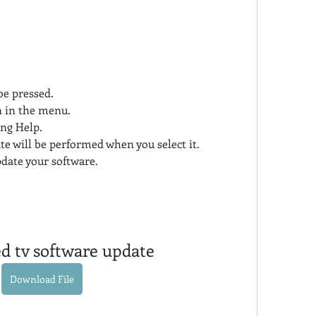
e pressed.
on in the menu.
ing Help.
e will be performed when you select it.
pdate your software.
ed tv software update
Download File