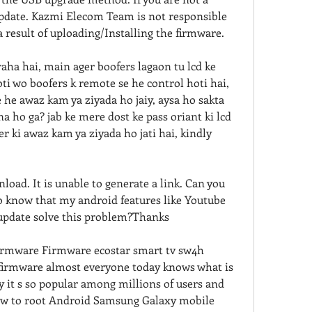
update. Kazmi Elecom Team is not responsible 
a result of uploading/Installing the firmware.
aha hai, main ager boofers lagaon tu lcd ke 
i wo boofers k remote se he control hoti hai, 
 he awaz kam ya ziyada ho jaiy, aysa ho sakta 
a ho ga? jab ke mere dost ke pass oriant ki lcd 
r ki awaz kam ya ziyada ho jati hai, kindly 
oad. It is unable to generate a link. Can you 
o know that my android features like Youtube 
 update solve this problem?Thanks
rmware Firmware ecostar smart tv sw4h 
irmware almost everyone today knows what is 
it s so popular among millions of users and 
 how to root Android Samsung Galaxy mobile 