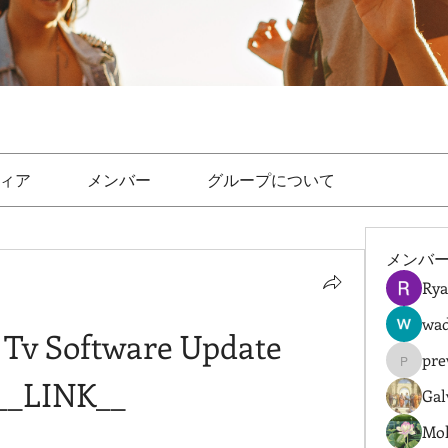
ィア
メンバー
グループについて
メンバ
Rya
wad
 Tv Software Update 
pre
prewret
__LINK__
Gal
Mol