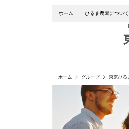
ホーム
ひるま農園について
ホーム
グループ
東京ひる