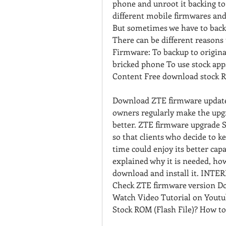
phone and unroot it backing to 
different mobile firmwares and
But sometimes we have to bac
There can be different reason
Firmware: To backup to origina
bricked phone To use stock app
Content Free download stock R
Download ZTE firmware update g
owners regularly make the upgr
better. ZTE firmware upgrade St
so that clients who decide to ke
time could enjoy its better capab
explained why it is needed, how
download and install it. INTE
Check ZTE firmware version Do
Watch Video Tutorial on Youtu
Stock ROM (Flash File)? How to 