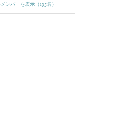
メンバーを表示（195名）