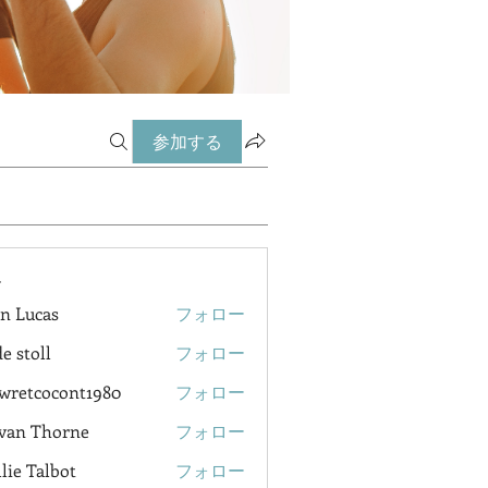
参加する
ー
n Lucas
フォロー
e stoll
フォロー
wretcocont1980
フォロー
cocont1980
van Thorne
フォロー
lie Talbot
フォロー