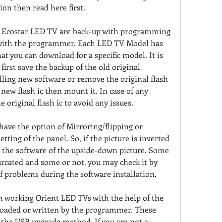
ion then read here first.
f Ecostar LED TV are back-up with programming 
 with the programmer. Each LED TV Model has 
hat you can download for a specific model. It is 
first save the backup of the old original 
ling new software or remove the original flash 
new flash ic then mount it. In case of any 
e original flash ic to avoid any issues.
ave the option of Mirroring/flipping or 
tting of the panel. So, if the picture is inverted 
 the software of the upside-down picture. Some 
furcated and some or not. you may check it by 
of problems during the software installation.
om working Orient LED TVs with the help of the 
oaded or written by the programmer. These 
 the USB upgrade method. If you are not a 