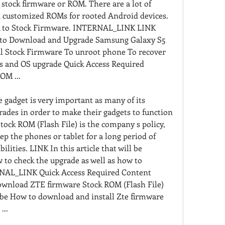
stock firmware or ROM. There are a lot of 
 customized ROMs for rooted Android devices. 
k to Stock Firmware. INTERNAL_LINK LINK 
s to Download and Upgrade Samsung Galaxy S5 
l Stock Firmware To unroot phone To recover 
s and OS upgrade Quick Access Required 
OM ...
adget is very important as many of its 
ades in order to make their gadgets to function 
ock ROM (Flash File) is the company s policy, 
ep the phones or tablet for a long period of 
ilities. LINK In this article that will be 
 to check the upgrade as well as how to 
RNAL_LINK Quick Access Required Content 
wnload ZTE firmware Stock ROM (Flash File) 
be How to download and install Zte firmware 
...