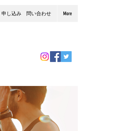
申し込み 問い合わせ
More