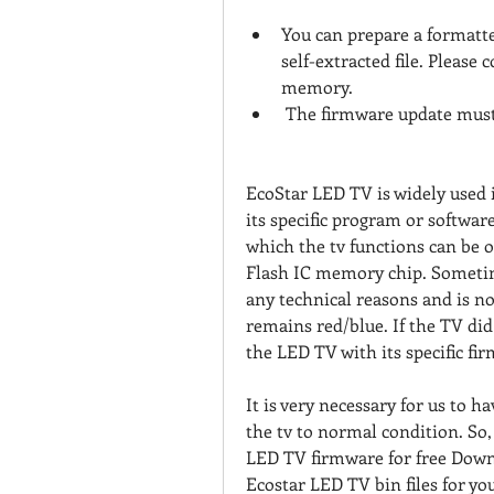
You can prepare a formatt
self-extracted file. Please 
memory.
 The firmware update must
EcoStar LED TV is widely used 
its specific program or softwar
which the tv functions can be 
Flash IC memory chip. Sometime
any technical reasons and is no
remains red/blue. If the TV di
the LED TV with its specific fi
It is very necessary for us to 
the tv to normal condition. So,
LED TV firmware for free Downl
Ecostar LED TV bin files for yo