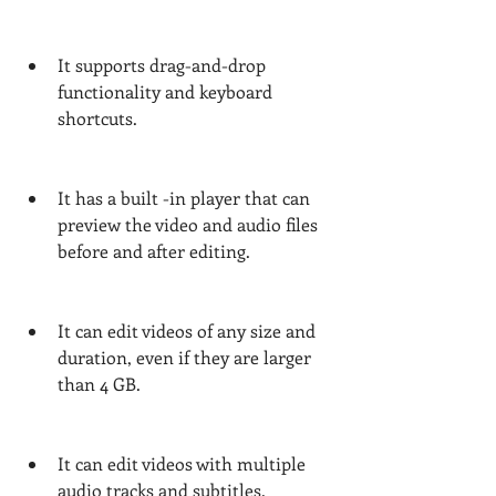
It supports drag-and-drop 
functionality and keyboard 
shortcuts.
It has a built -in player that can 
preview the video and audio files 
before and after editing.
It can edit videos of any size and 
duration, even if they are larger 
than 4 GB.
It can edit videos with multiple 
audio tracks and subtitles.