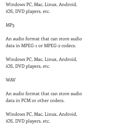
Windows PC, Mac, Linux, Android, 
iOS, DVD players, etc.
MP3
An audio format that can store audio 
data in MPEG-1 or MPEG-2 codecs.
Windows PC, Mac, Linux, Android, 
iOS, DVD players, etc.
WAV
An audio format that can store audio 
data in PCM or other codecs.
Windows PC, Mac, Linux, Android, 
iOS, DVD players, etc.