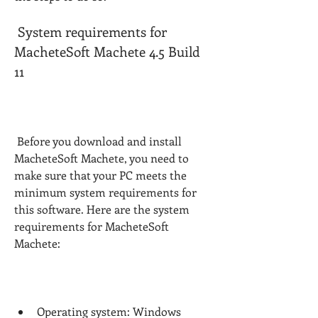
 System requirements for 
MacheteSoft Machete 4.5 Build 
11
 Before you download and install 
MacheteSoft Machete, you need to 
make sure that your PC meets the 
minimum system requirements for 
this software. Here are the system 
requirements for MacheteSoft 
Machete:
Operating system: Windows 