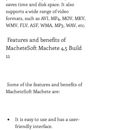
saves time and disk space. It also 
supports a wide range of video 
formats, such as AVI, MP4, MOV, MKV, 
WMV, FLV, ASF, WMA, MP3, WAV, etc.
 Features and benefits of 
MacheteSoft Machete 4.5 Build 
11
 Some of the features and benefits of 
MacheteSoft Machete are:
It is easy to use and has a user-
friendly interface.