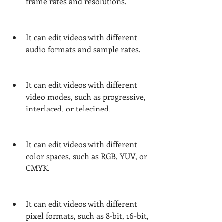
frame rates and resolutions.
It can edit videos with different 
audio formats and sample rates.
It can edit videos with different 
video modes, such as progressive, 
interlaced, or telecined.
It can edit videos with different 
color spaces, such as RGB, YUV, or 
CMYK.
It can edit videos with different 
pixel formats, such as 8-bit, 16-bit, 