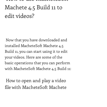
Machete 4.5 Build 11 to 
edit videos?
 Now that you have downloaded and 
installed MacheteSoft Machete 4.5 
Build 11, you can start using it to edit 
your videos. Here are some of the 
basic operations that you can perform 
with MacheteSoft Machete 4.5 Build 11:
 How to open and play a video 
file with MacheteSoft Machete 
4.5 Build 11