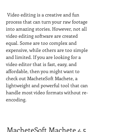
 Video editing is a creative and fun 
process that can turn your raw footage 
into amazing stories. However, not all 
video editing software are created 
equal. Some are too complex and 
expensive, while others are too simple 
and limited. If you are looking for a 
video editor that is fast, easy, and 
affordable, then you might want to 
check out MacheteSoft Machete, a 
lightweight and powerful tool that can 
handle most video formats without re-
encoding.
MacheteSoft Machete 4.5 