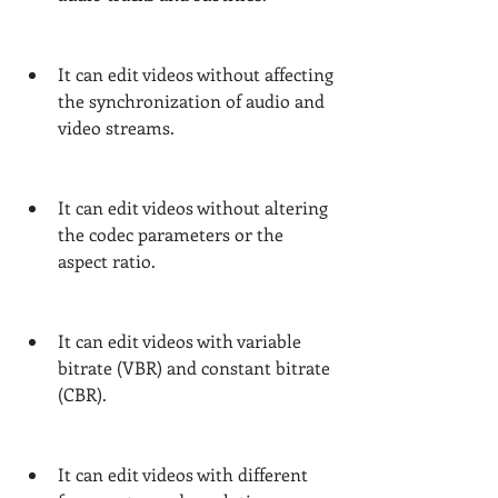
It can edit videos without affecting 
the synchronization of audio and 
video streams.
It can edit videos without altering 
the codec parameters or the 
aspect ratio.
It can edit videos with variable 
bitrate (VBR) and constant bitrate 
(CBR).
It can edit videos with different 