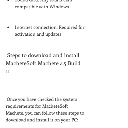
compatible with Windows
Internet connection: Required for 
activation and updates
 Steps to download and install 
MacheteSoft Machete 4.5 Build 
11
 Once you have checked the system 
requirements for MacheteSoft 
Machete, you can follow these steps to 
download and install it on your PC: