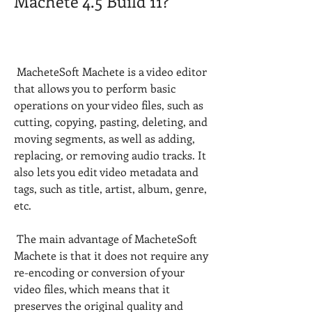
Machete 4.5 Build 11?
 MacheteSoft Machete is a video editor 
that allows you to perform basic 
operations on your video files, such as 
cutting, copying, pasting, deleting, and 
moving segments, as well as adding, 
replacing, or removing audio tracks. It 
also lets you edit video metadata and 
tags, such as title, artist, album, genre, 
etc.
 The main advantage of MacheteSoft 
Machete is that it does not require any 
re-encoding or conversion of your 
video files, which means that it 
preserves the original quality and 