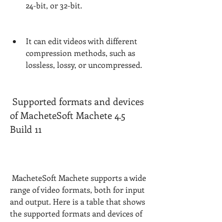
24-bit, or 32-bit.
It can edit videos with different 
compression methods, such as 
lossless, lossy, or uncompressed.
 Supported formats and devices 
of MacheteSoft Machete 4.5 
Build 11
 MacheteSoft Machete supports a wide 
range of video formats, both for input 
and output. Here is a table that shows 
the supported formats and devices of 