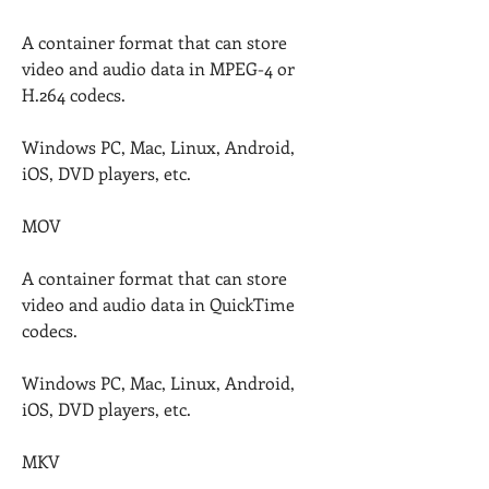
A container format that can store 
video and audio data in MPEG-4 or 
H.264 codecs.
Windows PC, Mac, Linux, Android, 
iOS, DVD players, etc.
MOV
A container format that can store 
video and audio data in QuickTime 
codecs.
Windows PC, Mac, Linux, Android, 
iOS, DVD players, etc.
MKV