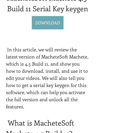
Build 11 Serial Key keygen
DOWNLOAD
 In this article, we will review the 
latest version of MacheteSoft Machete, 
which is 4.5 Build 11, and show you 
how to download, install, and use it to 
edit your videos. We will also tell you 
how to get a serial key keygen for this 
software, which can help you activate 
the full version and unlock all the 
features.
 What is MacheteSoft 