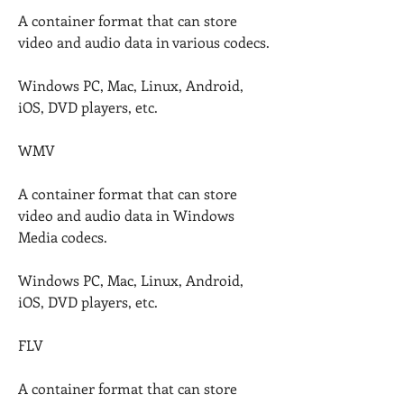
A container format that can store 
video and audio data in various codecs.
Windows PC, Mac, Linux, Android, 
iOS, DVD players, etc.
WMV
A container format that can store 
video and audio data in Windows 
Media codecs.
Windows PC, Mac, Linux, Android, 
iOS, DVD players, etc.
FLV
A container format that can store 