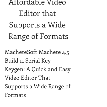
Affordable Video 
Editor that 
Supports a Wide 
Range of Formats
MacheteSoft Machete 4.5 
Build 11 Serial Key 
Keygen: A Quick and Easy 
Video Editor That 
Supports a Wide Range of 
Formats