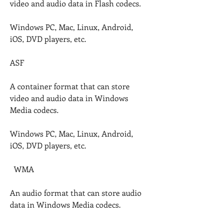
video and audio data in Flash codecs.
Windows PC, Mac, Linux, Android, 
iOS, DVD players, etc.
ASF
A container format that can store 
video and audio data in Windows 
Media codecs.
Windows PC, Mac, Linux, Android, 
iOS, DVD players, etc.
  WMA
An audio format that can store audio 
data in Windows Media codecs.