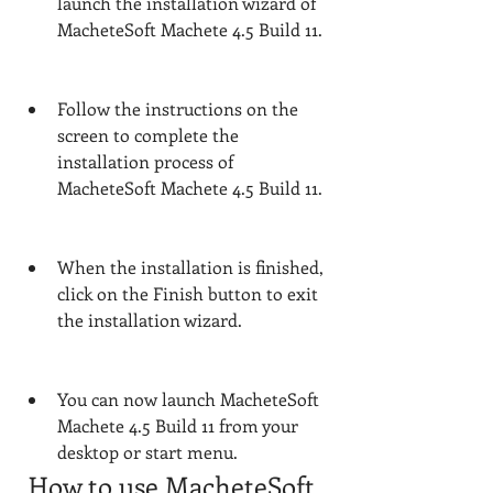
launch the installation wizard of 
MacheteSoft Machete 4.5 Build 11.
Follow the instructions on the 
screen to complete the 
installation process of 
MacheteSoft Machete 4.5 Build 11.
When the installation is finished, 
click on the Finish button to exit 
the installation wizard.
You can now launch MacheteSoft 
Machete 4.5 Build 11 from your 
desktop or start menu.
 How to use MacheteSoft 