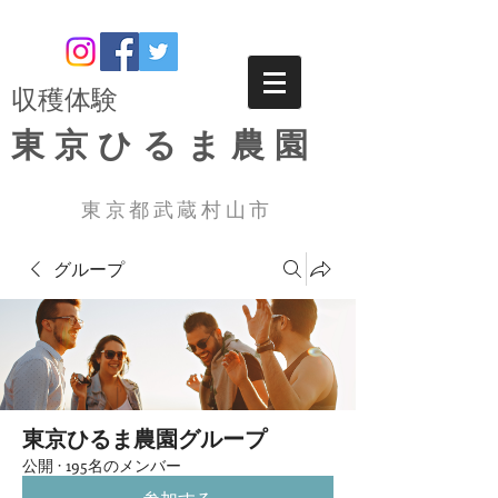
​収穫体験
東京ひるま農園
東京都武蔵村山市
グループ
東京ひるま農園グループ
公開
·
195名のメンバー