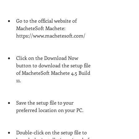
Go to the official website of 
MacheteSoft Machete: 
https://www.machetesoft.com/
Click on the Download Now 
button to download the setup file 
of MacheteSoft Machete 4.5 Build 
11.
Save the setup file to your 
preferred location on your PC.
Double-click on the setup file to 