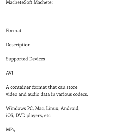
MacheteSoft Machete:
Format
Description
Supported Devices
AVI
A container format that can store 
video and audio data in various codecs.
Windows PC, Mac, Linux, Android, 
iOS, DVD players, etc.
MP4