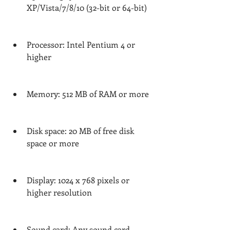
XP/Vista/7/8/10 (32-bit or 64-bit)
Processor: Intel Pentium 4 or 
higher
Memory: 512 MB of RAM or more
Disk space: 20 MB of free disk 
space or more
Display: 1024 x 768 pixels or 
higher resolution
Sound card: Any sound card 