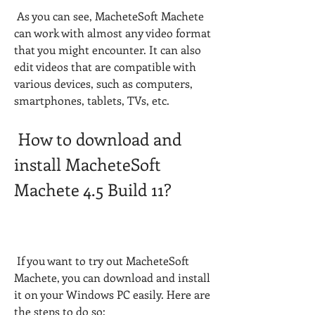
 As you can see, MacheteSoft Machete 
can work with almost any video format 
that you might encounter. It can also 
edit videos that are compatible with 
various devices, such as computers, 
smartphones, tablets, TVs, etc.
 How to download and 
install MacheteSoft 
Machete 4.5 Build 11?
 If you want to try out MacheteSoft 
Machete, you can download and install 
it on your Windows PC easily. Here are 
the steps to do so: