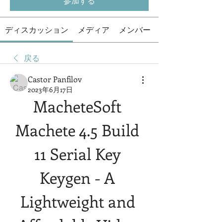
参加する
ディスカッション
メディア
メンバー
戻る
Castor Panfilov
2023年6月17日
MacheteSoft 
Machete 4.5 Build 
11 Serial Key 
Keygen - A 
Lightweight and 