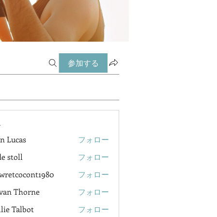
参加する
ー
n Lucas
フォロー
e stoll
フォロー
wretcocont1980
フォロー
cocont1980
van Thorne
フォロー
lie Talbot
フォロー