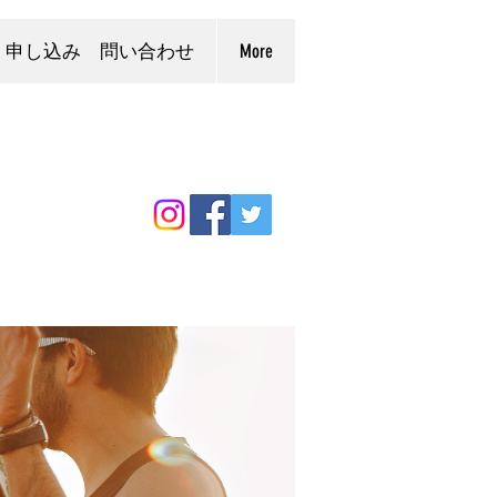
申し込み 問い合わせ
More