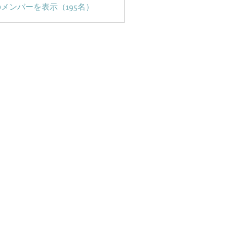
メンバーを表示（195名）