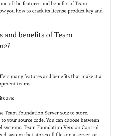
some of the features and benefits of Team 
w you how to crack its license product key and 
s and benefits of Team 
012?
fers many features and benefits that make it a 
lopment teams.
ts are:
se Team Foundation Server 2012 to store, 
 to your source code. You can choose between 
ol systems: Team Foundation Version Control 
ed system that stores all files on a server, or 