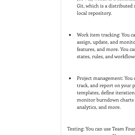
Git, which is a distributed
local repository.
Work item tracking: You ca
assign, update, and monitor
features, and more. You can
states, rules, and workflow
Project management: You c
track, and report on your p
templates, define iteration
monitor burndown charts a
analytics, and more.
Testing: You can use Team Found