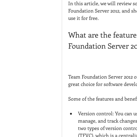
In this article, we will review 
Foundation Server 2012, and sho
use it for free.
What are the feature
Foundation Server 2
Team Foundation Server 2012 of
great choice for software deve
Some of the features and benefi
Version control: You can u
manage, and track changes
two types of version contr
(TFVC), which is a centraliz