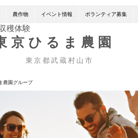
農作物
イベント情報
ボランティア募集
​収穫体験
東京ひるま農園
東京都武蔵村山市
ま農園グループ