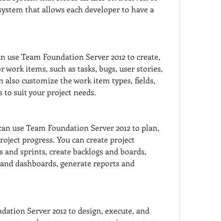
 system that allows each developer to have a 
n use Team Foundation Server 2012 to create, 
 work items, such as tasks, bugs, user stories, 
 also customize the work item types, fields, 
s to suit your project needs.
an use Team Foundation Server 2012 to plan, 
roject progress. You can create project 
s and sprints, create backlogs and boards, 
nd dashboards, generate reports and 
ation Server 2012 to design, execute, and 