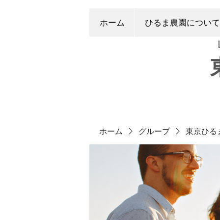
ホーム
ひるま農園について
ホーム
グループ
東京ひる