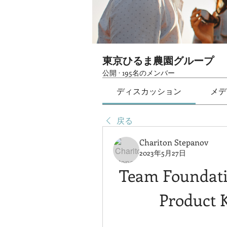
東京ひるま農園グループ
公開
·
195名のメンバー
ディスカッション
メデ
戻る
Chariton Stepanov
2023年5月27日
Team Foundatio
Product 