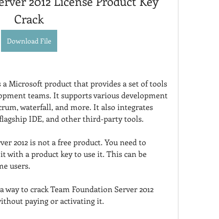
rver 2012 License Product Key 
Crack
Download File
a Microsoft product that provides a set of tools 
lopment teams. It supports various development 
rum, waterfall, and more. It also integrates 
flagship IDE, and other third-party tools.
r 2012 is not a free product. You need to 
t with a product key to use it. This can be 
me users.
 a way to crack Team Foundation Server 2012 
ithout paying or activating it.