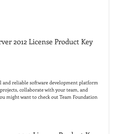
er 2012 License Product Key 
ul and reliable software development platform 
rojects, collaborate with your team, and 
 you might want to check out Team Foundation 