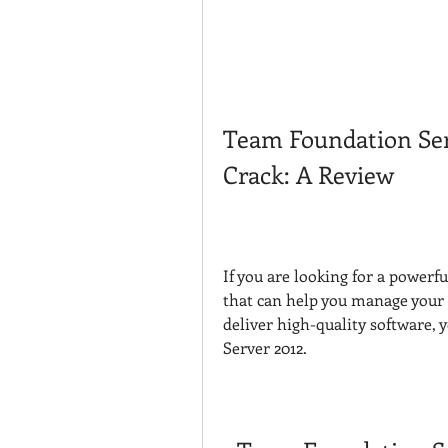
Team Foundation Serv
Crack: A Review
If you are looking for a powerf
that can help you manage your p
deliver high-quality software,
Server 2012.