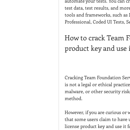
automate your tests. You can crea
test data, test results, and mor
tools and frameworks, such as M
Professional, Coded UI Tests, 
How to crack Team Fo
product key and use i
Cracking Team Foundation Server
is not a legal or ethical practic
malware, or other security ris
method.
However, if you are curious or 
that some users claim to have 
license product key and use it f