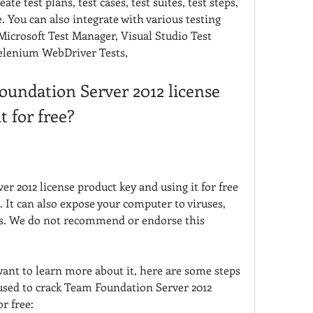
te test plans, test cases, test suites, test steps, 
e. You can also integrate with various testing 
icrosoft Test Manager, Visual Studio Test 
Selenium WebDriver Tests,
undation Server 2012 license 
t for free?
 2012 license product key and using it for free 
e. It can also expose your computer to viruses, 
ks. We do not recommend or endorse this 
want to learn more about it, here are some steps 
used to crack Team Foundation Server 2012 
or free: