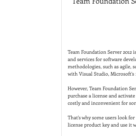
Team Foundation Se
Team Foundation Server 2012 is 
and services for software deve
methodologies, such as agile, sc
with Visual Studio, Microsoft's 
However, Team Foundation Serve
purchase a license and activate i
costly and inconvenient for so
That's why some users look for
license product key and use it w