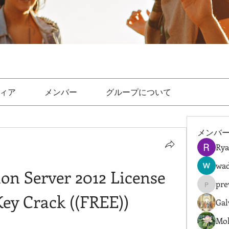
ィア
メンバー
グループについて
メンバ
Rya
wad
n Server 2012 License 
pre
prewret
Key Crack ((FREE))
Gal
Mol