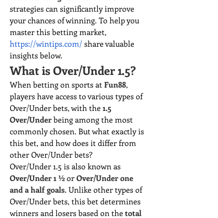
strategies can significantly improve 
your chances of winning. To help you 
master this betting market, 
https://wintips.com/
 share valuable 
insights below.
What is Over/Under 1.5?
When betting on sports at 
Fun88
, 
players have access to various types of 
Over/Under bets, with the 
1.5 
Over/Under
 being among the most 
commonly chosen. But what exactly is 
this bet, and how does it differ from 
other Over/Under bets?
Over/Under 1.5 is also known as 
Over/Under 1 ½
 or 
Over/Under one 
and a half goals
. Unlike other types of 
Over/Under bets, this bet determines 
winners and losers based on the 
total 