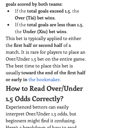
goals scored by both teams
:
If the 
total goals exceed 1.5
, the 
Over (Tài) bet wins
.
If the 
total goals are less than 1.5
, 
the 
Under (Xỉu) bet wins
.
This bet is typically applied to either 
the 
first half or second half
 of a 
match. It is rare for players to place an 
Over/Under 1.5 bet on the entire game. 
The best time to place this bet is 
usually 
toward the end of the first half 
or early in 
the bookmaker
.
How to Read Over/Under 
1.5 Odds Correctly?
Experienced bettors can easily 
interpret Over/Under 1.5 odds, but 
beginners might find it confusing. 
Here’s a breakdown of how to read 