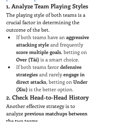
1. Analyze Team Playing Styles
The playing style of both teams is a 
crucial factor in determining the 
outcome of the bet.
If both teams have an 
aggressive 
attacking style
 and frequently 
score multiple goals
, betting on 
Over (Tài)
 is a smart choice.
If both teams favor 
defensive 
strategies
 and rarely 
engage in 
direct attacks
, betting on 
Under 
(Xỉu)
 is the better option.
2. Check Head-to-Head History
Another effective strategy is to 
analyze 
previous matchups between 
the two teams
.
Look at the 
goal-scoring history
in their past encounters.