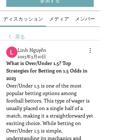
参加する
ディスカッション
メディア
メンバー
戻る
Linh Nguyễn
2025年3月10日
What is Over/Under 1.5? Top 
Strategies for Betting on 1.5 Odds in 
2023
Over/Under 1.5 is one of the most 
popular betting options among 
football bettors. This type of wager is 
usually placed on a single half of a 
match, making it a straightforward yet 
exciting choice. While betting on 
Over/Under 1.5 is simple, 
understanding its mechanics and 