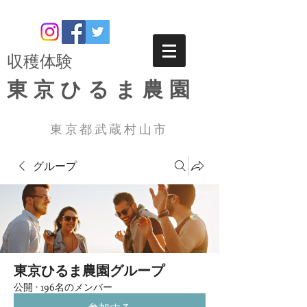
​収穫体験
東京ひるま農園
東京都武蔵村山市
グループ
東京ひるま農園グループ
公開
·
196名のメンバー