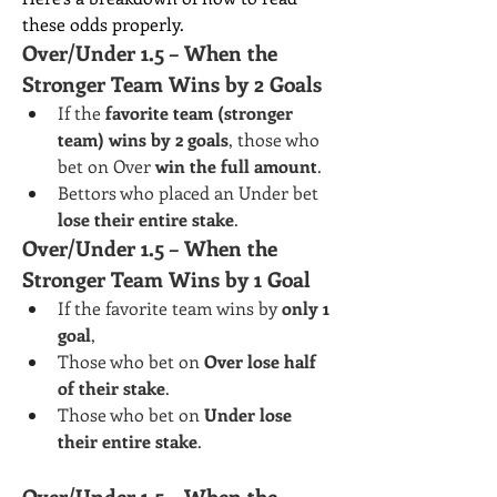
these odds properly.
Over/Under 1.5 – When the 
Stronger Team Wins by 2 Goals
If the 
favorite team (stronger 
team) wins by 2 goals
, those who 
bet on Over 
win the full amount
.
Bettors who placed an Under bet 
lose their entire stake
.
Over/Under 1.5 – When the 
Stronger Team Wins by 1 Goal
If the favorite team wins by 
only 1 
goal
,
Those who bet on 
Over lose half 
of their stake
.
Those who bet on 
Under lose 
their entire stake
.
Over/Under 1.5 – When the 