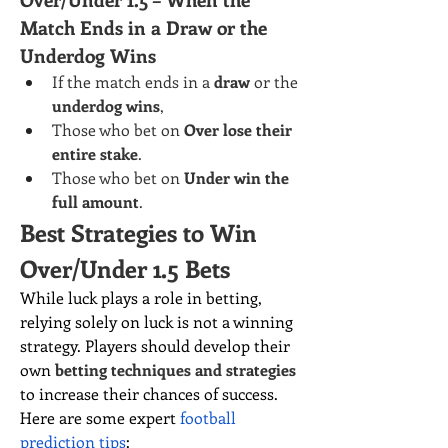
Match Ends in a Draw or the 
Underdog Wins
If the match ends in a 
draw
 or the 
underdog wins
,
Those who bet on 
Over lose their 
entire stake
.
Those who bet on 
Under win the 
full amount
.
Best Strategies to Win 
Over/Under 1.5 Bets
While luck plays a role in betting, 
relying solely on luck is not a winning 
strategy. Players should develop their 
own 
betting techniques and strategies
to increase their chances of success. 
Here are some expert 
football 
prediction tips
: