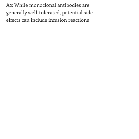
A2: While monoclonal antibodies are 
generally well-tolerated, potential side 
effects can include infusion reactions 
and, in rare cases, infections. Patients 
should be monitored during 
treatment.
0
0
1
コメントを追加…
グループについて
グループへようこそ！他のメンバーと
交流したり、最新情報を入手したり、
動画をシェアすることができます。
メンバー