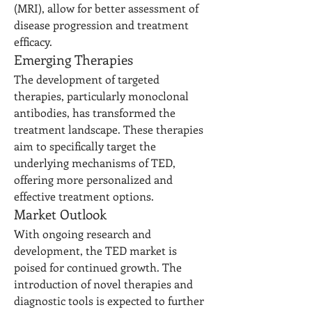
(MRI), allow for better assessment of 
disease progression and treatment 
efficacy.
Emerging Therapies
The development of targeted 
therapies, particularly monoclonal 
antibodies, has transformed the 
treatment landscape. These therapies 
aim to specifically target the 
underlying mechanisms of TED, 
offering more personalized and 
effective treatment options.
Market Outlook
With ongoing research and 
development, the TED market is 
poised for continued growth. The 
introduction of novel therapies and 
diagnostic tools is expected to further 