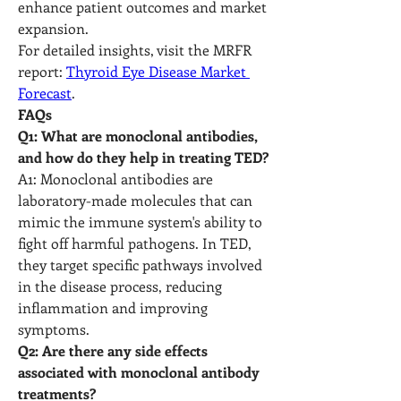
enhance patient outcomes and market 
expansion.
For detailed insights, visit the MRFR 
report: 
Thyroid Eye Disease Market 
Forecast
.
FAQs
Q1: What are monoclonal antibodies, 
and how do they help in treating TED?
A1: Monoclonal antibodies are 
laboratory-made molecules that can 
mimic the immune system's ability to 
fight off harmful pathogens. In TED, 
they target specific pathways involved 
in the disease process, reducing 
inflammation and improving 
symptoms.
Q2: Are there any side effects 
associated with monoclonal antibody 
treatments?