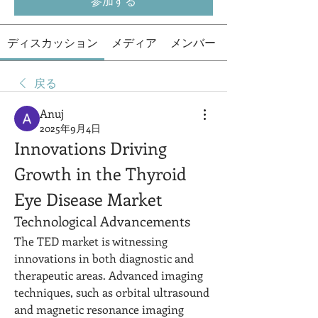
参加する
ディスカッション
メディア
メンバー
戻る
Anuj
2025年9月4日
Innovations Driving 
Growth in the Thyroid 
Eye Disease Market
Technological Advancements
The TED market is witnessing 
innovations in both diagnostic and 
therapeutic areas. Advanced imaging 
techniques, such as orbital ultrasound 
and magnetic resonance imaging 