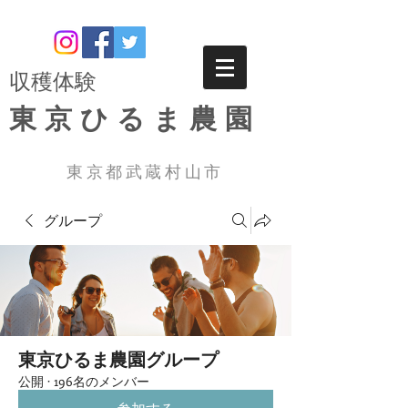
​収穫体験
東京ひるま農園
東京都武蔵村山市
グループ
東京ひるま農園グループ
公開
·
196名のメンバー