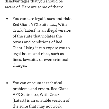
disadvantages that you should be 
aware of. Here are some of them:
You can face legal issues and risks. 
Red Giant VFX Suite 1.0.4 With 
Crack [Latest] is an illegal version 
of the suite that violates the 
terms and conditions of Red 
Giant. Using it can expose you to 
legal issues and risks, such as 
fines, lawsuits, or even criminal 
charges.
You can encounter technical 
problems and errors. Red Giant 
VFX Suite 1.0.4 With Crack 
[Latest] is an unstable version of 
the suite that may not work 