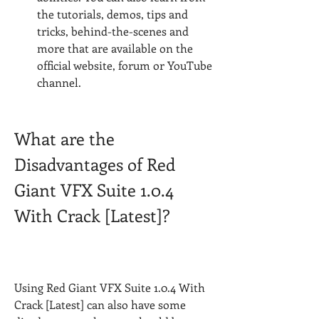
the tutorials, demos, tips and 
tricks, behind-the-scenes and 
more that are available on the 
official website, forum or YouTube 
channel.
What are the 
Disadvantages of Red 
Giant VFX Suite 1.0.4 
With Crack [Latest]?
Using Red Giant VFX Suite 1.0.4 With 
Crack [Latest] can also have some 