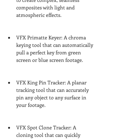
composites with light and 
atmospheric effects.
VFX Primatte Keyer: A chroma 
keying tool that can automatically 
pull a perfect key from green 
screen or blue screen footage.
VFX King Pin Tracker: A planar 
tracking tool that can accurately 
pin any object to any surface in 
your footage.
VFX Spot Clone Tracker: A 
cloning tool that can quickly 