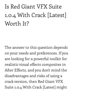
Is Red Giant VFX Suite 
1.0.4 With Crack [Latest] 
Worth It?
The answer to this question depends 
on your needs and preferences. If you 
are looking for a powerful toolkit for 
realistic visual effects composites in 
After Effects, and you don't mind the 
disadvantages and risks of using a 
crack version, then Red Giant VFX 
Suite 1.0.4 With Crack [Latest] might 
be worth it for you.
However, if you want to use a legal, 