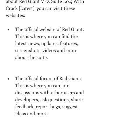
about Red Giant VFX Suite 1.0.4 With 
Crack [Latest], you can visit these 
websites:
The official website of Red Giant: 
This is where you can find the 
latest news, updates, features, 
screenshots, videos and more 
about the suite.
The official forum of Red Giant: 
This is where you can join 
discussions with other users and 
developers, ask questions, share 
feedback, report bugs, suggest 
ideas and more.