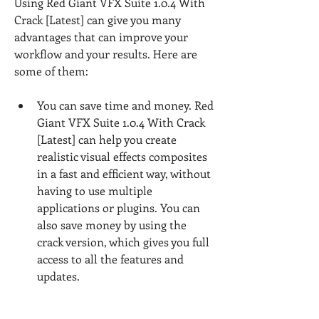
Using Red Giant VFX Suite 1.0.4 With 
Crack [Latest] can give you many 
advantages that can improve your 
workflow and your results. Here are 
some of them:
You can save time and money. Red 
Giant VFX Suite 1.0.4 With Crack 
[Latest] can help you create 
realistic visual effects composites 
in a fast and efficient way, without 
having to use multiple 
applications or plugins. You can 
also save money by using the 
crack version, which gives you full 
access to all the features and 
updates.