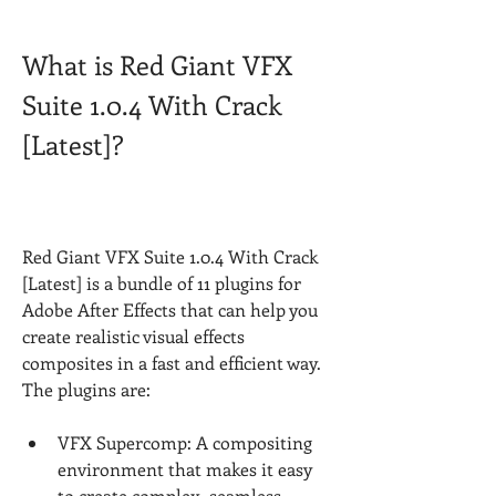
What is Red Giant VFX 
Suite 1.0.4 With Crack 
[Latest]?
Red Giant VFX Suite 1.0.4 With Crack 
[Latest] is a bundle of 11 plugins for 
Adobe After Effects that can help you 
create realistic visual effects 
composites in a fast and efficient way. 
The plugins are:
VFX Supercomp: A compositing 
environment that makes it easy 
to create complex, seamless 