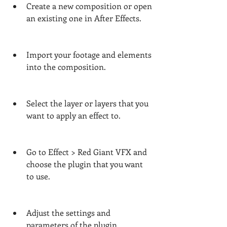
Create a new composition or open 
an existing one in After Effects.
Import your footage and elements 
into the composition.
Select the layer or layers that you 
want to apply an effect to.
Go to Effect > Red Giant VFX and 
choose the plugin that you want 
to use.
Adjust the settings and 
parameters of the plugin 