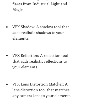
flares from Industrial Light and 
Magic.
VFX Shadow: A shadow tool that 
adds realistic shadows to your 
elements.
VFX Reflection: A reflection tool 
that adds realistic reflections to 
your elements.
VFX Lens Distortion Matcher: A 
lens distortion tool that matches 
any camera lens to your elements.