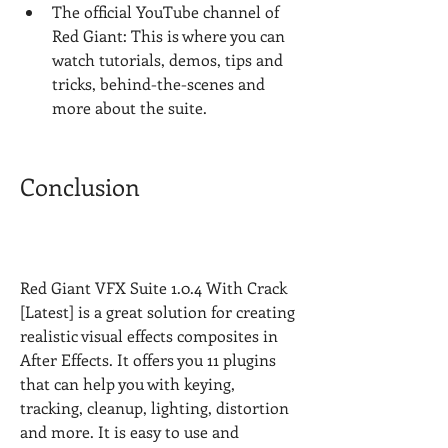
The official YouTube channel of 
Red Giant: This is where you can 
watch tutorials, demos, tips and 
tricks, behind-the-scenes and 
more about the suite.
Conclusion
Red Giant VFX Suite 1.0.4 With Crack 
[Latest] is a great solution for creating 
realistic visual effects composites in 
After Effects. It offers you 11 plugins 
that can help you with keying, 
tracking, cleanup, lighting, distortion 
and more. It is easy to use and 