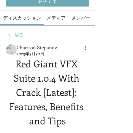
参加する
ディスカッション
メディア
メンバー
戻る
Chariton Stepanov
2023年5月30日
Red Giant VFX 
Suite 1.0.4 With 
Crack [Latest]: 
Features, Benefits 
and Tips