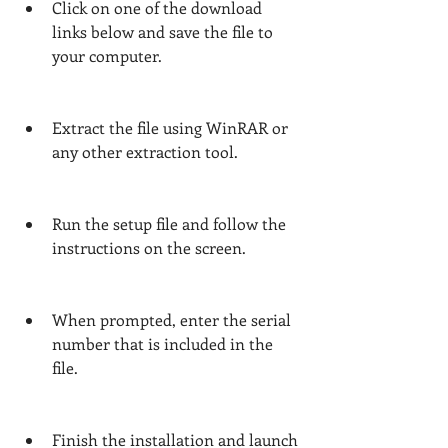
Click on one of the download 
links below and save the file to 
your computer.
Extract the file using WinRAR or 
any other extraction tool.
Run the setup file and follow the 
instructions on the screen.
When prompted, enter the serial 
number that is included in the 
file.
Finish the installation and launch 