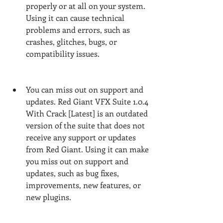
properly or at all on your system. 
Using it can cause technical 
problems and errors, such as 
crashes, glitches, bugs, or 
compatibility issues.
You can miss out on support and 
updates. Red Giant VFX Suite 1.0.4 
With Crack [Latest] is an outdated 
version of the suite that does not 
receive any support or updates 
from Red Giant. Using it can make 
you miss out on support and 
updates, such as bug fixes, 
improvements, new features, or 
new plugins.