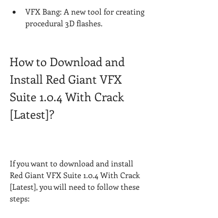
VFX Bang: A new tool for creating 
procedural 3D flashes.
How to Download and 
Install Red Giant VFX 
Suite 1.0.4 With Crack 
[Latest]?
If you want to download and install 
Red Giant VFX Suite 1.0.4 With Crack 
[Latest], you will need to follow these 
steps: