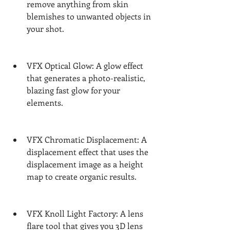
remove anything from skin 
blemishes to unwanted objects in 
your shot.
VFX Optical Glow: A glow effect 
that generates a photo-realistic, 
blazing fast glow for your 
elements.
VFX Chromatic Displacement: A 
displacement effect that uses the 
displacement image as a height 
map to create organic results.
VFX Knoll Light Factory: A lens 
flare tool that gives you 3D lens 