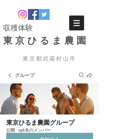
​収穫体験
東京ひるま農園
東京都武蔵村山市
グループ
東京ひるま農園グループ
公開
·
196名のメンバー