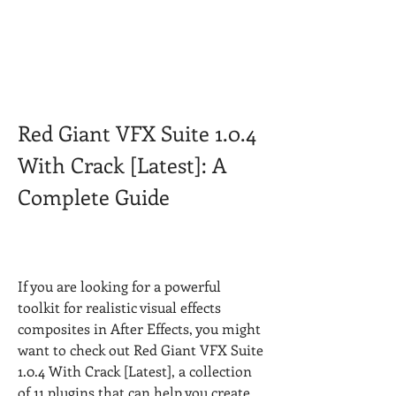
Red Giant VFX Suite 1.0.4 
With Crack [Latest]: A 
Complete Guide
If you are looking for a powerful 
toolkit for realistic visual effects 
composites in After Effects, you might 
want to check out Red Giant VFX Suite 
1.0.4 With Crack [Latest], a collection 
of 11 plugins that can help you create 