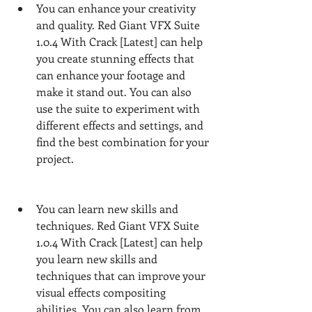
You can enhance your creativity 
and quality. Red Giant VFX Suite 
1.0.4 With Crack [Latest] can help 
you create stunning effects that 
can enhance your footage and 
make it stand out. You can also 
use the suite to experiment with 
different effects and settings, and 
find the best combination for your 
project.
You can learn new skills and 
techniques. Red Giant VFX Suite 
1.0.4 With Crack [Latest] can help 
you learn new skills and 
techniques that can improve your 
visual effects compositing 
abilities. You can also learn from 