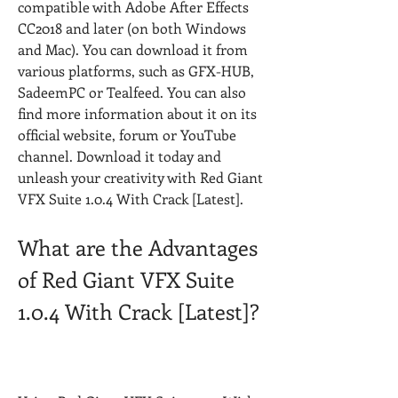
compatible with Adobe After Effects 
CC2018 and later (on both Windows 
and Mac). You can download it from 
various platforms, such as GFX-HUB, 
SadeemPC or Tealfeed. You can also 
find more information about it on its 
official website, forum or YouTube 
channel. Download it today and 
unleash your creativity with Red Giant 
VFX Suite 1.0.4 With Crack [Latest].
What are the Advantages 
of Red Giant VFX Suite 
1.0.4 With Crack [Latest]?