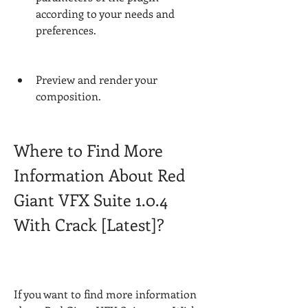
according to your needs and 
preferences.
Preview and render your 
composition.
Where to Find More 
Information About Red 
Giant VFX Suite 1.0.4 
With Crack [Latest]?
If you want to find more information 