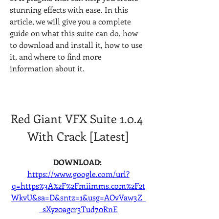
stunning effects with ease. In this 
article, we will give you a complete 
guide on what this suite can do, how 
to download and install it, how to use 
it, and where to find more 
information about it.
Red Giant VFX Suite 1.0.4 
With Crack [Latest]
DOWNLOAD: 
https://www.google.com/url?
q=https%3A%2F%2Fmiimms.com%2F2t
WkvU&sa=D&sntz=1&usg=AOvVaw3Z_
_sXy20agcr3Tud70RnE