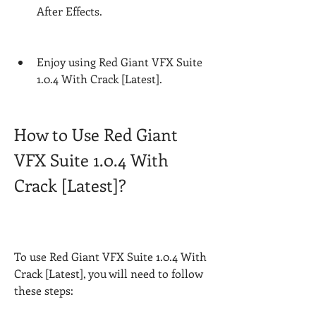
After Effects.
Enjoy using Red Giant VFX Suite 
1.0.4 With Crack [Latest].
How to Use Red Giant 
VFX Suite 1.0.4 With 
Crack [Latest]?
To use Red Giant VFX Suite 1.0.4 With 
Crack [Latest], you will need to follow 
these steps: