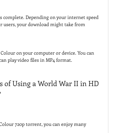
s complete. Depending on your internet speed 
her users, your download might take from 
Colour on your computer or device. You can 
an play video files in MP4 format.
s of Using a World War II in HD 
?
Colour 720p torrent, you can enjoy many 