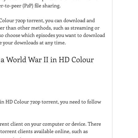
r-to-peer (P2P) file sharing.
Colour 720p torrent, you can download and 
ier than other methods, such as streaming or 
so choose which episodes you want to download 
e your downloads at any time.
a World War II in HD Colour 
in HD Colour 720p torrent, you need to follow 
rent client on your computer or device. There 
torrent clients available online, such as 