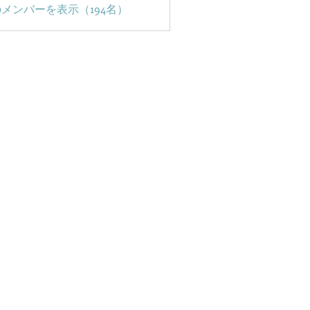
メンバーを表示（194名）