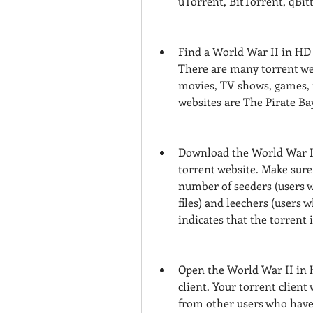
uTorrent, BitTorrent, qBitt
Find a World War II in HD C
There are many torrent webs
movies, TV shows, games, m
websites are The Pirate Ba
Download the World War II 
torrent website. Make sure 
number of seeders (users 
files) and leechers (users w
indicates that the torrent i
Open the World War II in H
client. Your torrent client 
from other users who have 