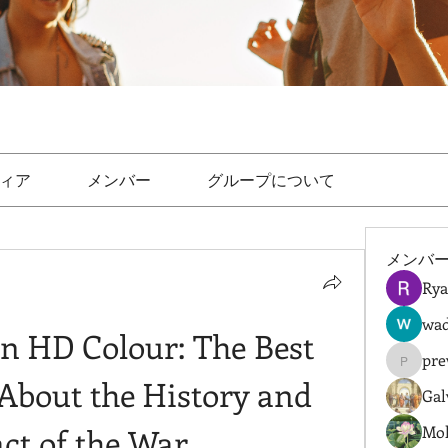
ィア
メンバー
グループについて
メンバ
Rya
wad
n HD Colour: The Best 
pre
prewret
About the History and 
Gal
ct of the War
Mol