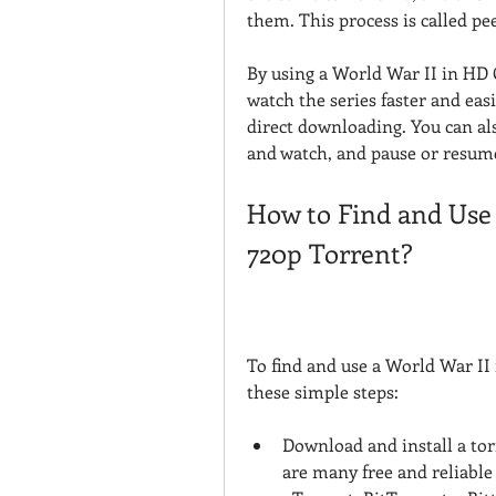
them. This process is called pee
By using a World War II in HD 
watch the series faster and eas
direct downloading. You can al
and watch, and pause or resum
How to Find and Use 
720p Torrent?
To find and use a World War II 
these simple steps:
Download and install a tor
are many free and reliable 