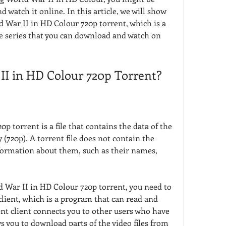
atch it online. In this article, we will show 
 War II in HD Colour 720p torrent, which is a 
the series that you can download and watch on 
II in HD Colour 720p Torrent?
 torrent is a file that contains the data of the 
 (720p). A torrent file does not contain the 
information about them, such as their names, 
War II in HD Colour 720p torrent, you need to 
client, which is a program that can read and 
ent client connects you to other users who have 
s you to download parts of the video files from 