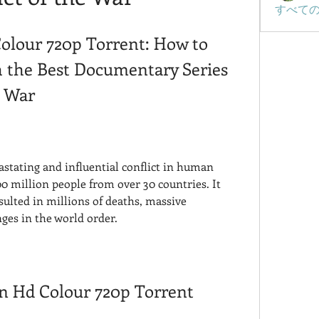
すべての
olour 720p Torrent: How to 
the Best Documentary Series 
d War
stating and influential conflict in human 
0 million people from over 30 countries. It 
sulted in millions of deaths, massive 
ges in the world order.
In Hd Colour 720p Torrent