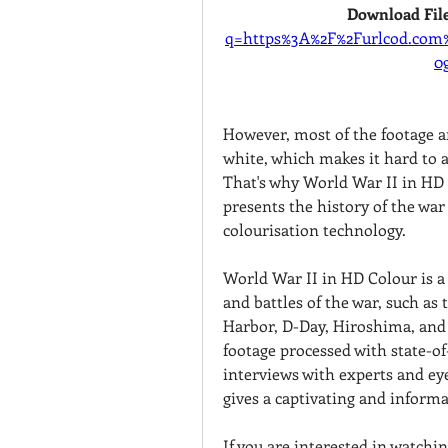
Download File
q=https%3A%2F%2Furlcod.co
0
However, most of the footage a
white, which makes it hard to a
That's why World War II in HD 
presents the history of the war 
colourisation technology.
World War II in HD Colour is a 
and battles of the war, such as t
Harbor, D-Day, Hiroshima, and 
footage processed with state-of-
interviews with experts and eye
gives a captivating and inform
If you are interested in watchi