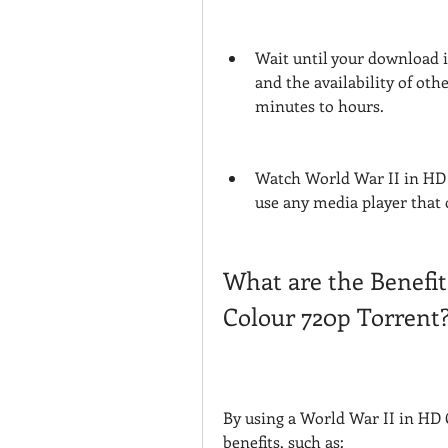
Wait until your download i
and the availability of ot
minutes to hours.
Watch World War II in HD 
use any media player that c
What are the Benefit
Colour 720p Torrent
By using a World War II in HD 
benefits, such as: