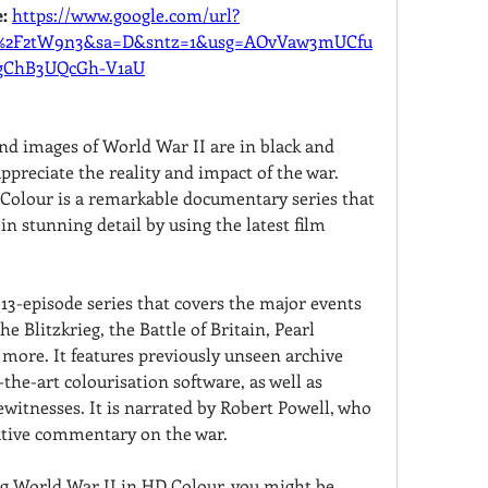
: 
https://www.google.com/url?
m%2F2tW9n3&sa=D&sntz=1&usg=AOvVaw3mUCfu
gChB3UQcGh-V1aU
nd images of World War II are in black and 
ppreciate the reality and impact of the war. 
Colour is a remarkable documentary series that 
in stunning detail by using the latest film 
13-episode series that covers the major events 
he Blitzkrieg, the Battle of Britain, Pearl 
more. It features previously unseen archive 
the-art colourisation software, as well as 
witnesses. It is narrated by Robert Powell, who 
ative commentary on the war.
ng World War II in HD Colour, you might be 