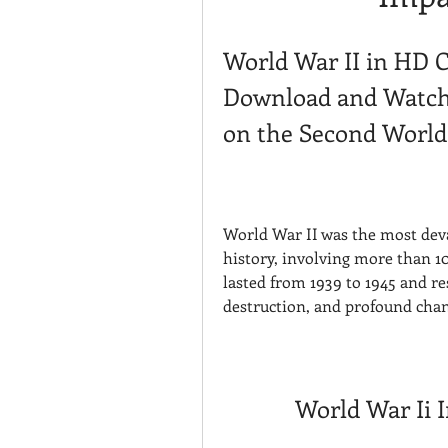
World War II in HD C
Download and Watch 
on the Second Worl
World War II was the most deva
history, involving more than 10
lasted from 1939 to 1945 and re
destruction, and profound chan
World War Ii 