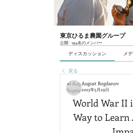
東京ひるま農園グループ
公開
·
194名のメンバー
ディスカッション
メデ
戻る
August Bogdanov
2023年5月29日
World War II i
Way to Learn 
Impa