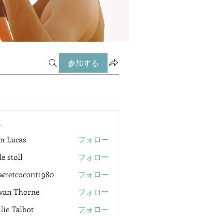
参加する
ー
n Lucas
フォロー
e stoll
フォロー
wretcocont1980
フォロー
cocont1980
van Thorne
フォロー
lie Talbot
フォロー