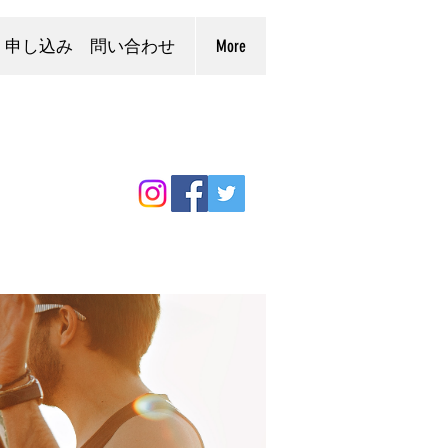
申し込み 問い合わせ
More