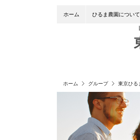
ホーム
ひるま農園について
ホーム
グループ
東京ひる