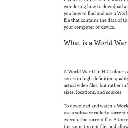
wondering how to download and w
you how to find and use a World
file that contains the data of 
your computer or device.
What is a World War 
A World War II in HD Colour 720p
series in high-definition quality
actual video files, but rather 
sizes, locations, and sources.
To download and watch a World 
use a software called a torrent 
execute the torrent file. A torr
the same torrent file, and allow