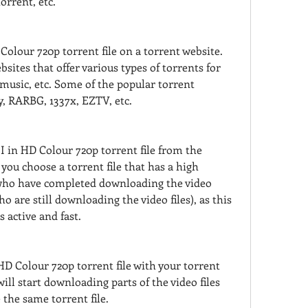
orrent, etc.
olour 720p torrent file on a torrent website. 
ites that offer various types of torrents for 
usic, etc. Some of the popular torrent 
y, RARBG, 1337x, EZTV, etc.
in HD Colour 720p torrent file from the 
you choose a torrent file that has a high 
who have completed downloading the video 
ho are still downloading the video files), as this 
s active and fast.
D Colour 720p torrent file with your torrent 
will start downloading parts of the video files 
the same torrent file.