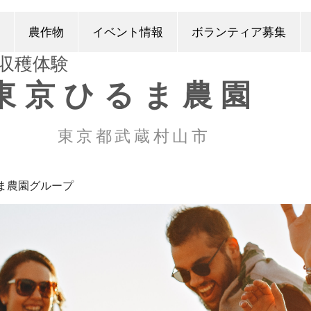
農作物
イベント情報
ボランティア募集
​収穫体験
東京ひるま農園
東京都武蔵村山市
ま農園グループ